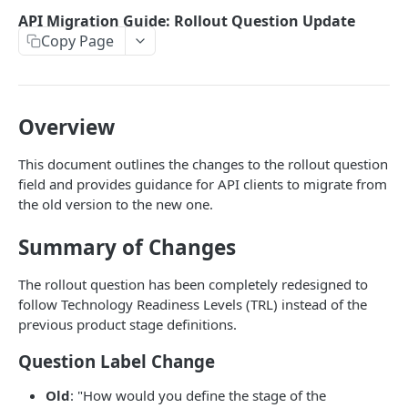
Valuation output
API Migration Guide: Rollout Question Update
Copy Page
Transactions
Valuation report translation
Report
Overview
Python Example
Changelog
This document outlines the changes to the rollout question
NodeJS Example
field and provides guidance for API clients to migrate from
Validation
the old version to the new one.
API Migration Guide: Rollout Question Update
Summary of Changes
The rollout question has been completely redesigned to
Powered by
follow Technology Readiness Levels (TRL) instead of the
previous product stage definitions.
Question Label Change
Old
: "How would you define the stage of the