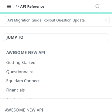
API Reference
API Migration Guide: Rollout Question Update
JUMP TO
AWESOME NEW API
Getting Started
Questionnaire
Equidam Connect
Financials
The Status object
Negative valuations
AWESOME NEW API